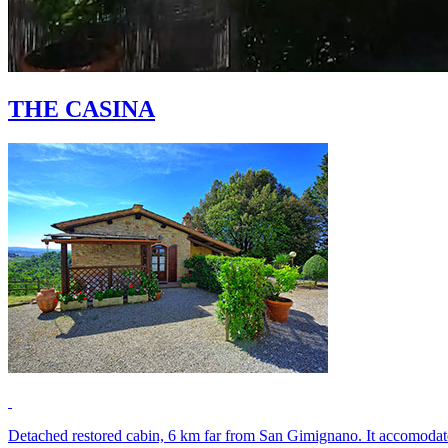
THE CASINA
Detached restored cabin, 6 km far from San Gimignano. It accomodates