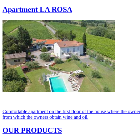
Apartment LA ROSA
Comfortable apartment on the first floor of the house where the owner
from which the owners obtain wine and oil.
OUR PRODUCTS