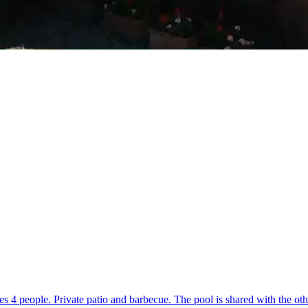
 4 people. Private patio and barbecue. The pool is shared with the oth