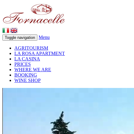
Menu
Toggle navigation
AGRITOURISM
LA ROSA APARTMENT
LA CASINA
PRICES
WHERE WE ARE
BOOKING
WINE SHOP