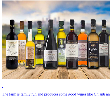
The farm is family run and produces some good wines like Chianti and