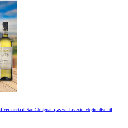
 Vernaccia di San Gimignano, as well as extra virgin olive oil