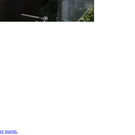
er guests.