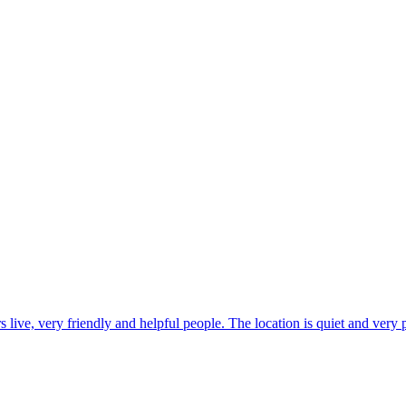
s live, very friendly and helpful people. The location is quiet and ver